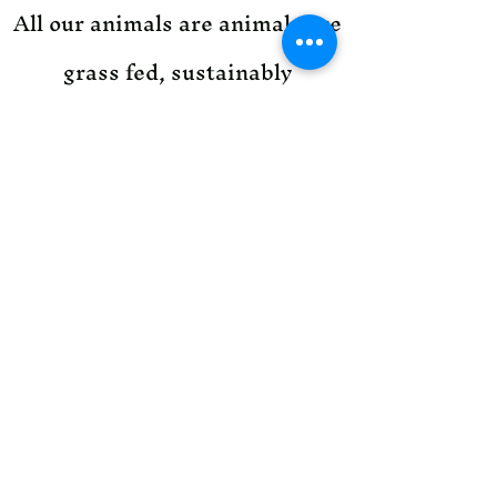
All our animals are animals are
grass fed, sustainably
managed, and antibiotic free.
Contact us to find out more
about our animal management.
501-691-9779
1431 Blakey Road
Heber Springs AR 72543