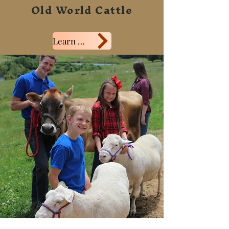
Old World Cattle
Learn More