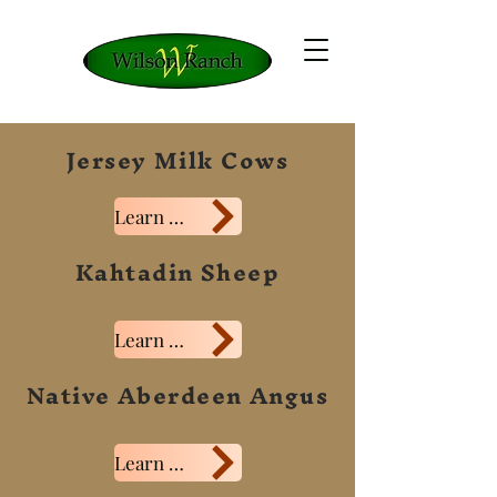
Jersey Milk Cows
Learn More
Kahtadin Sheep
Learn More
Native Aberdeen Angus
Learn More